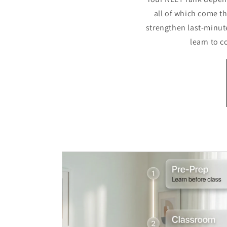
all of which come t
strengthen last-minut
learn to 