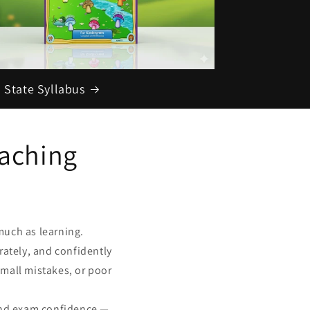
 State Syllabus
aching
much as learning.
rately, and confidently
mall mistakes, or poor
and exam confidence —