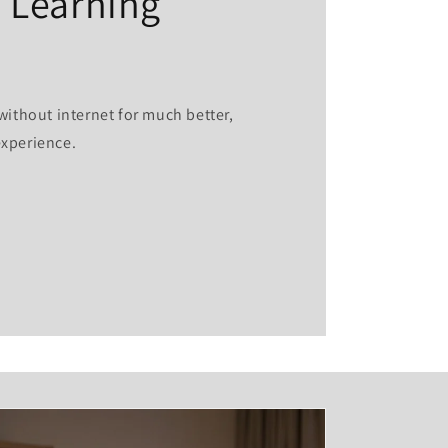
 Learning
without internet for much better,
experience.