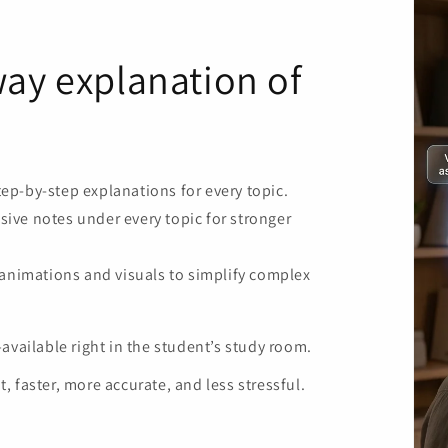
ay explanation of
step-by-step explanations for every topic.
ve notes under every topic for stronger
 animations and visuals to simplify complex
vailable right in the student’s study room.
faster, more accurate, and less stressful.