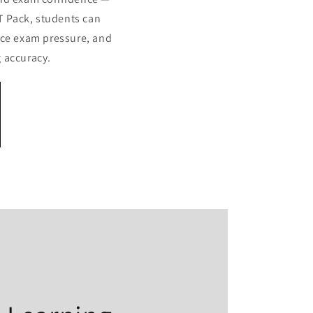
T Pack, students can
ace exam pressure, and
 accuracy.