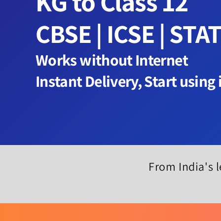
KG to Class 12
CBSE | ICSE | STA
Works without Internet
Instant Delivery, Start using
From India's l