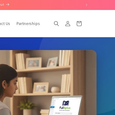
out
Log
act Us
Partnerships
Cart
in