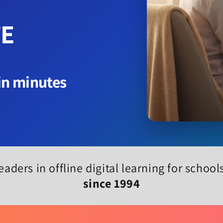
TE
 in minutes
eaders in offline digital learning for schoo
since 1994