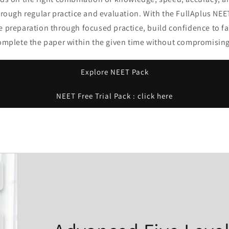
hrough regular practice and evaluation. With the FullAplus NEE
e preparation through focused practice, build confidence to f
complete the paper within the given time without compromising
Explore NEET Pack
NEET Free Trial Pack : click here