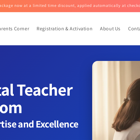
ckage now at a limited time discount, applied automatically at check
arents Corner
Registration & Activation
About Us
Cont
tal Teacher
oom
rtise and Excellence