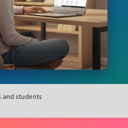
ls and students