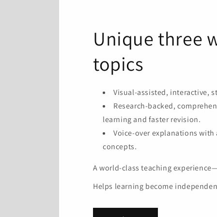
Unique three w
topics
Visual-assisted, interactive, 
Research-backed, comprehensi
learning and faster revision.
Voice-over explanations with
concepts.
A world-class teaching experience—a
Helps learning become independent, 