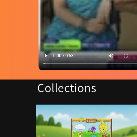
Collections