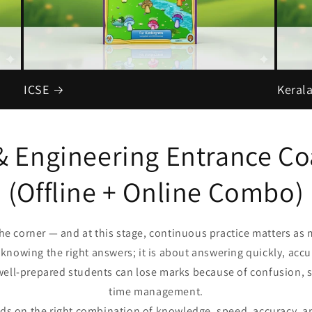
ICSE
Kerala
& Engineering Entrance Co
(Offline + Online Combo)
he corner — and at this stage, continuous practice matters as 
 knowing the right answers; it is about answering quickly, accu
well-prepared students can lose marks because of confusion, s
time management.
ds on the right combination of knowledge, speed, accuracy, 