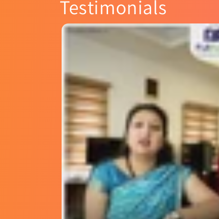
Testimonials