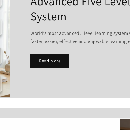
Advanced Five Level
System
World's most advanced 5 level learning system 
faster, easier, effective and enjoyable learning 
Read More