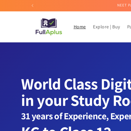
Skip to
NEET Pa
content
Home
Explore | Buy
P
World Class Digi
in your Study R
31 years of Experience, Expe