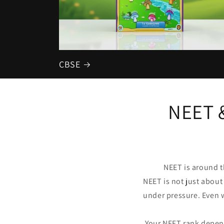
CBSE
NEET 
NEET is around t
NEET is not just about
under pressure. Even 
Your NEET rank depen